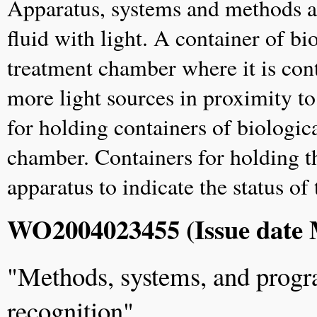
Apparatus, systems and methods are
fluid with light. A container of bio
treatment chamber where it is con
more light sources in proximity t
for holding containers of biologica
chamber. Containers for holding th
apparatus to indicate the status of
WO2004023455 (Issue date 
"Methods, systems, and prog
recognition"