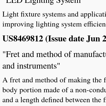
Light fixture systems and applica
improving lighting system efficie
US8469812 (Issue date Jun 2
"Fret and method of manufactur
and instruments"
A fret and method of making the fr
body portion made of a non-conduct
and a length defined between the f