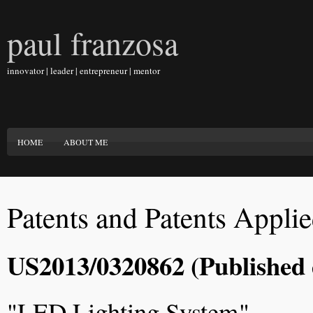
paul franzosa
innovator | leader | entrepreneur | mentor
HOME
ABOUT ME
Patents and Patents Appli
US2013/0320862 (Published 
"LED Lighting System"