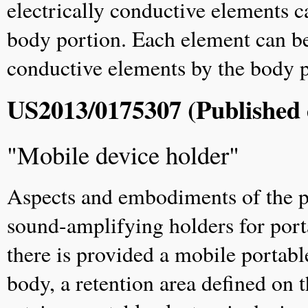
electrically conductive elements ca
body portion. Each element can be 
conductive elements by the body 
US2013/0175307 (Published 
"Mobile device holder"
Aspects and embodiments of the pr
sound-amplifying holders for port
there is provided a mobile portabl
body, a retention area defined on 