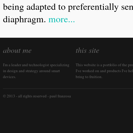
being adapted to preferentially sen
diaphragm.
more...
about me
this site
I'm a leader and technologist specializing
This website is a portfolio of the pr
in design and strategy around smart
I've worked on and products I've he
devices.
bring to fruition.
© 2013 - all rights reserved -
paul franzosa