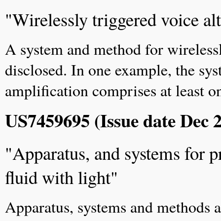
"Wirelessly triggered voice al
A system and method for wirelessl
disclosed. In one example, the sys
amplification comprises at least on
US7459695 (Issue date Dec 2
"Apparatus, and systems for pr
fluid with light"
Apparatus, systems and methods are