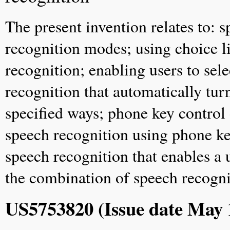
The present invention relates to: 
recognition modes; using choice li
recognition; enabling users to sel
recognition that automatically tur
specified ways; phone key control
speech recognition using phone key
speech recognition that enables a 
the combination of speech recogni
US5753820 (Issue date May 