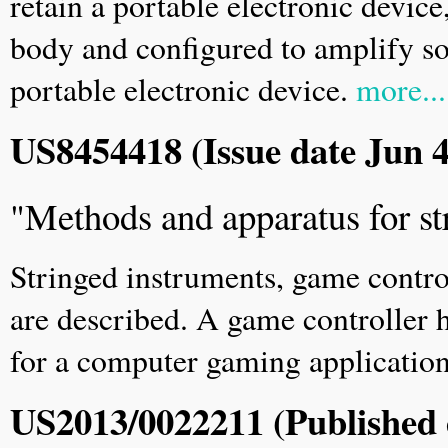
retain a portable electronic devic
body and configured to amplify so
portable electronic device.
more...
US8454418 (Issue date Jun 4
"Methods and apparatus for st
Stringed instruments, game contro
are described. A game controller 
for a computer gaming applicatio
US2013/0022211 (Published 