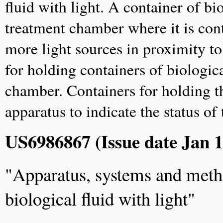
fluid with light. A container of bio
treatment chamber where it is con
more light sources in proximity t
for holding containers of biologica
chamber. Containers for holding th
apparatus to indicate the status of
US6986867 (Issue date Jan 1
"Apparatus, systems and metho
biological fluid with light"