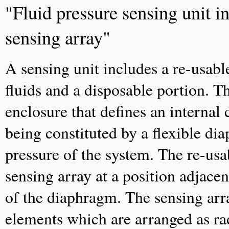
"Fluid pressure sensing unit 
sensing array"
A sensing unit includes a re-usabl
fluids and a disposable portion. T
enclosure that defines an internal 
being constituted by a flexible di
pressure of the system. The re-us
sensing array at a position adjace
of the diaphragm. The sensing arra
elements which are arranged as rad